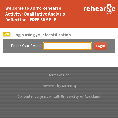
Welcome to Xorro Rehearse
Activity: Qualitative Analysis -
Deflection - FREE SAMPLE
Login using your Identification
Enter Your Email:
Terms of Use
Powered by
Xorro-Q
Content in conjunction with
University of Auckland